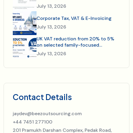
July 13, 2026
Corporate Tax, VAT & E-Invoicing
July 13, 2026
UK VAT reduction from 20% to 5%
on selected family-focused
activities and dining—just in time for
July 13, 2026
the 2026 summer holidays.
Contact Details
jaydev@beezoutsourcing.com
+44 7451 277100
201 Pramukh Darshan Complex, Pedak Road,