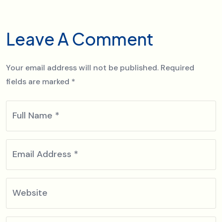
Leave A Comment
Your email address will not be published.
Required
fields are marked
*
Full Name
*
Email Address
*
Website