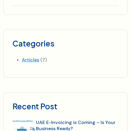
Categories
Articles
(7)
Recent Post
UAE E-Invoicing is Coming – Is Your
Business Ready?