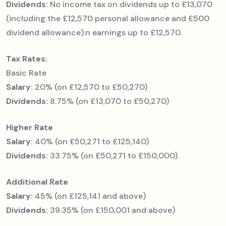
Dividends:
No income tax on dividends up to £13,070
(including the £12,570 personal allowance and £500
dividend allowance).n earnings up to £12,570.
Tax Rates:
Basic Rate
Salary:
20% (on £12,570 to £50,270)
Dividends:
8.75% (on £13,070 to £50,270)
Higher Rate
Salary:
40% (on £50,271 to £125,140)
Dividends:
33.75% (on £50,271 to £150,000)
Additional Rate
Salary:
45% (on £125,141 and above)
Dividends:
39.35% (on £150,001 and above)