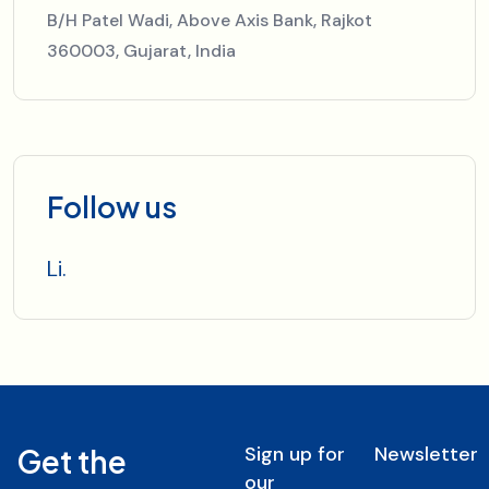
B/H Patel Wadi, Above Axis Bank, Rajkot
360003, Gujarat, India
Follow us
Li.
Sign up for
Newsletter
Get the
our