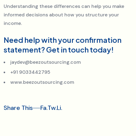
Understanding these differences can help you make
informed decisions about how you structure your
income.
Need help with your confirmation
statement? Get in touch today!
jaydev@beezoutsourcing.com
+91 9033442795
www.beezoutsourcing.com
Share This
Fa.
Tw.
Li.