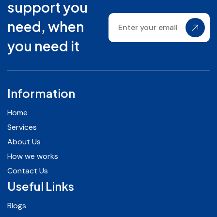
support you
need, when
you need it
Information
Home
Services
About Us
How we works
Contact Us
Useful Links
Blogs