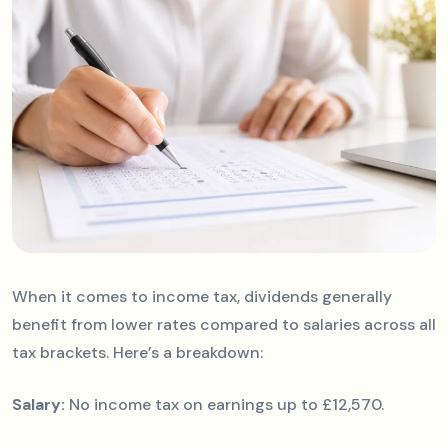
When it comes to income tax, dividends generally
benefit from lower rates compared to salaries across all
tax brackets. Here’s a breakdown:
Salary:
No income tax on earnings up to £12,570.