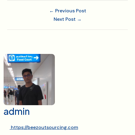
← Previous Post
Next Post →
admin
https://beezoutsourcing.com