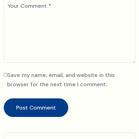
Your Comment
*
Save my name, email, and website in this
browser for the next time I comment.
Post Comment