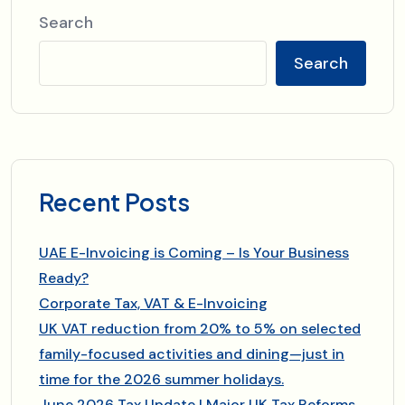
Search
Search
Recent Posts
UAE E-Invoicing is Coming – Is Your Business
Ready?
Corporate Tax, VAT & E-Invoicing
UK VAT reduction from 20% to 5% on selected
family-focused activities and dining—just in
time for the 2026 summer holidays.
June 2026 Tax Update | Major UK Tax Reforms