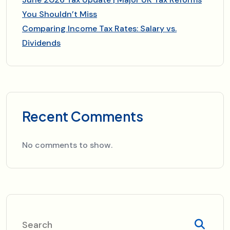
You Shouldn’t Miss
Comparing Income Tax Rates: Salary vs.
Dividends
Recent Comments
No comments to show.