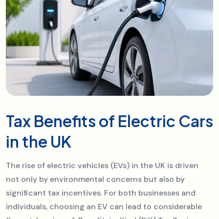
Tax Benefits of Electric Cars
in the UK
The rise of electric vehicles (EVs) in the UK is driven
not only by environmental concerns but also by
significant tax incentives. For both businesses and
individuals, choosing an EV can lead to considerable