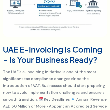
UAE E-Invoicing is Coming
– Is Your Business Ready?
The UAE’s e-Invoicing initiative is one of the most
significant tax compliance changes since the
introduction of VAT. Businesses should start preparing
now to avoid implementation challenges and ensure a
smooth transition.
Key Deadlines
Annual Revenue
AED 50 Million or More • Appoint an Accredited Service