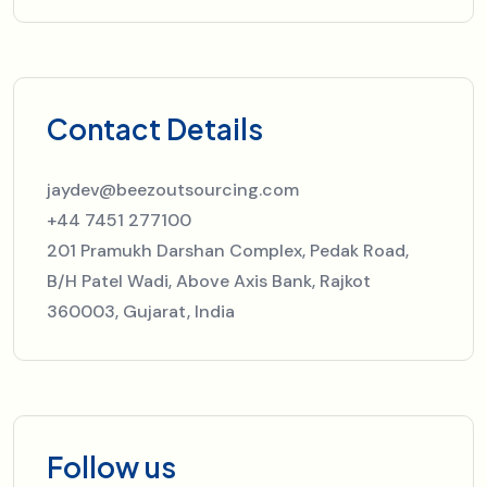
Contact Details
jaydev@beezoutsourcing.com
+44 7451 277100
201 Pramukh Darshan Complex, Pedak Road,
B/H Patel Wadi, Above Axis Bank, Rajkot
360003, Gujarat, India
Follow us