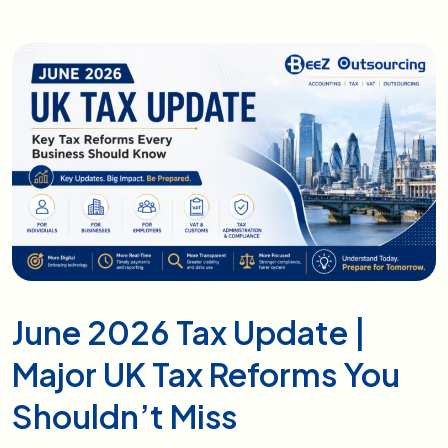
June 2026 Tax Update |
Major UK Tax Reforms You
Shouldn’t Miss