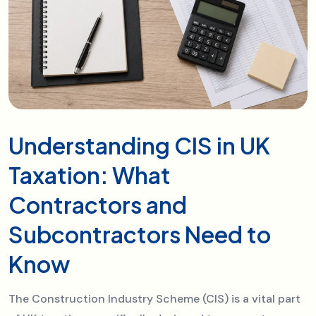
Understanding CIS in UK
Taxation: What
Contractors and
Subcontractors Need to
Know
The Construction Industry Scheme (CIS) is a vital part