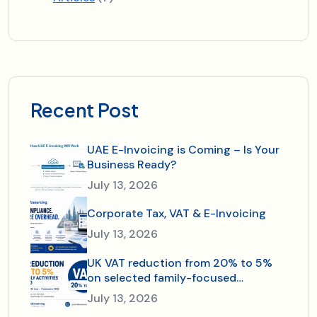
Recent Post
UAE E-Invoicing is Coming – Is Your
Business Ready?
July 13, 2026
Corporate Tax, VAT & E-Invoicing
July 13, 2026
UK VAT reduction from 20% to 5%
on selected family-focused
activities and dining—just in time for
July 13, 2026
the 2026 summer holidays.