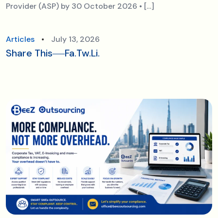
Provider (ASP) by 30 October 2026 • […]
Articles
July 13, 2026
Share This
Fa.
Tw.
Li.