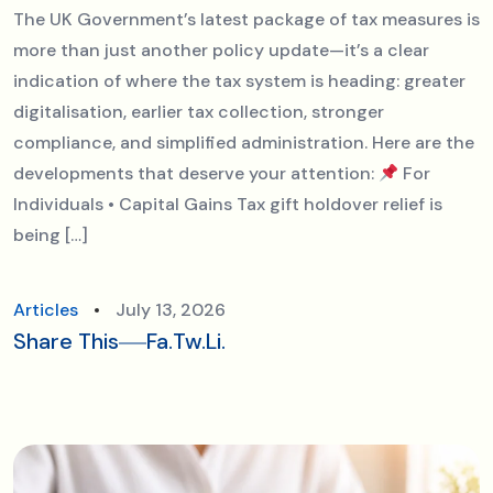
The UK Government’s latest package of tax measures is
more than just another policy update—it’s a clear
indication of where the tax system is heading: greater
digitalisation, earlier tax collection, stronger
compliance, and simplified administration. Here are the
developments that deserve your attention:
For
Individuals • Capital Gains Tax gift holdover relief is
being […]
Articles
July 13, 2026
Share This
Fa.
Tw.
Li.