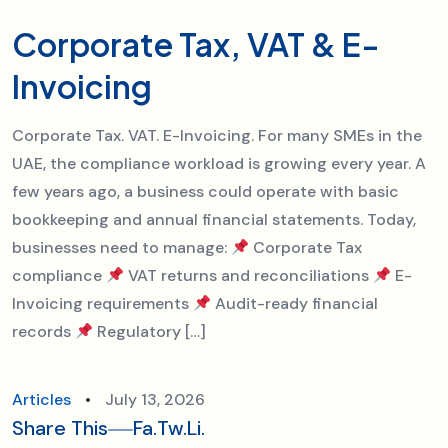
Corporate Tax, VAT & E-
Invoicing
Corporate Tax. VAT. E-Invoicing. For many SMEs in the
UAE, the compliance workload is growing every year. A
few years ago, a business could operate with basic
bookkeeping and annual financial statements. Today,
businesses need to manage:
Corporate Tax
compliance
VAT returns and reconciliations
E-
Invoicing requirements
Audit-ready financial
records
Regulatory […]
Articles
July 13, 2026
Share This
Fa.
Tw.
Li.