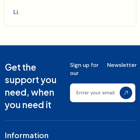
Li.
Sign up for
Newsletter
Get the
our
support you
need, when
you need it
Information