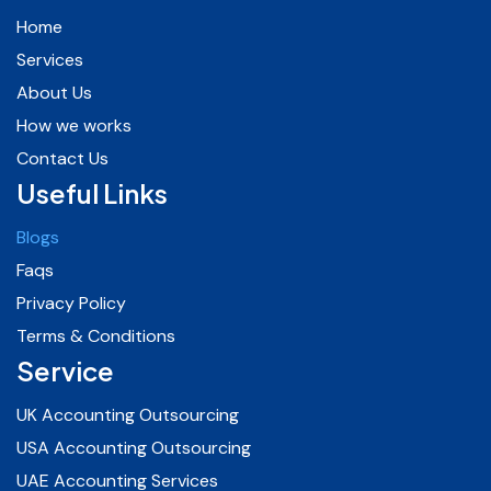
Home
Services
About Us
How we works
Contact Us
Useful Links
Blogs
Faqs
Privacy Policy
Terms & Conditions
Service
UK Accounting Outsourcing
USA Accounting Outsourcing
UAE Accounting Services