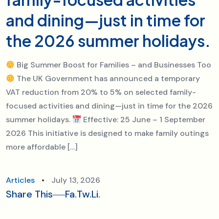
and dining—just in time for
the 2026 summer holidays.
Big Summer Boost for Families – and Businesses Too
The UK Government has announced a temporary
VAT reduction from 20% to 5% on selected family-
focused activities and dining—just in time for the 2026
summer holidays.
Effective: 25 June – 1 September
2026 This initiative is designed to make family outings
more affordable […]
Articles
July 13, 2026
Share This
Fa.
Tw.
Li.