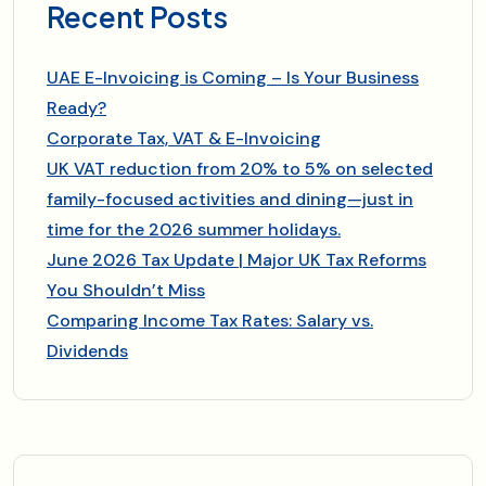
Recent Posts
UAE E-Invoicing is Coming – Is Your Business
Ready?
Corporate Tax, VAT & E-Invoicing
UK VAT reduction from 20% to 5% on selected
family-focused activities and dining—just in
time for the 2026 summer holidays.
June 2026 Tax Update | Major UK Tax Reforms
You Shouldn’t Miss
Comparing Income Tax Rates: Salary vs.
Dividends