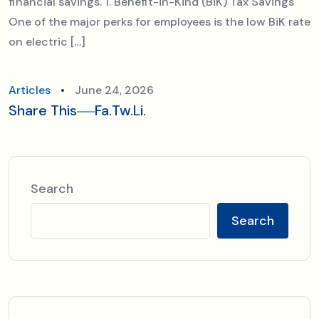
financial savings. 1. Benefit-in-Kind (BiK) Tax Savings
One of the major perks for employees is the low BiK rate
on electric […]
Articles
June 24, 2026
Share This
Fa.
Tw.
Li.
Search
Search