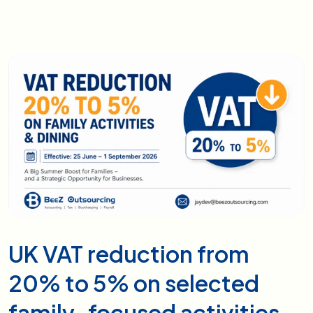
UK VAT reduction from
20% to 5% on selected
family-focused activities