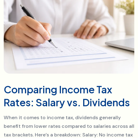
Comparing Income Tax
Rates: Salary vs. Dividends
When it comes to income tax, dividends generally
benefit from lower rates compared to salaries across all
tax brackets. Here’s a breakdown: Salary: No income tax