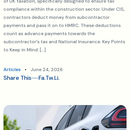
of UK taxation, specifically designed to ensure tax
compliance within the construction sector. Under CIS,
contractors deduct money from subcontractor
payments and pass it on to HMRC. These deductions
count as advance payments towards the
subcontractor’s tax and National Insurance. Key Points
to Keep in Mind: […]
Articles
June 24, 2026
Share This
Fa.
Tw.
Li.