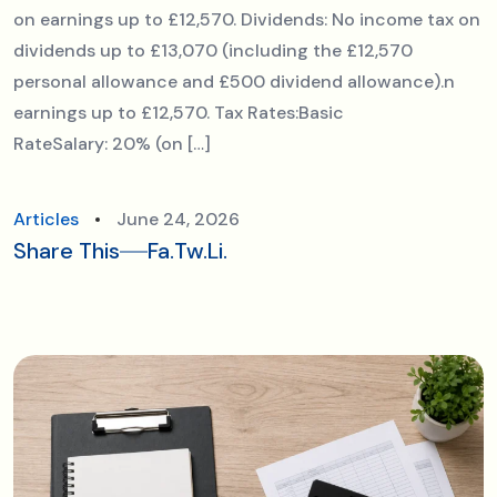
on earnings up to £12,570. Dividends: No income tax on
dividends up to £13,070 (including the £12,570
personal allowance and £500 dividend allowance).n
earnings up to £12,570. Tax Rates:Basic
RateSalary: 20% (on […]
Articles
June 24, 2026
Share This
Fa.
Tw.
Li.