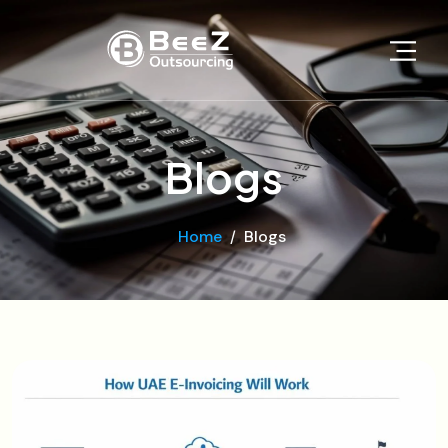
Blogs
Home
Blogs