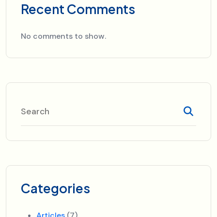
Recent Comments
No comments to show.
Categories
Articles
(7)