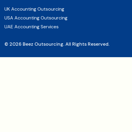
UK Accounting Outsourcing
USA Accounting Outsourcing
UAE Accounting Services
©
2026
Beez Outsourcing. All Rights Reserved.