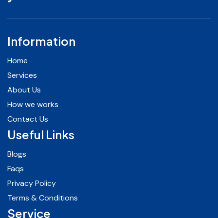
Information
Home
Services
About Us
How we works
Contact Us
Useful Links
Blogs
Faqs
Privacy Policy
Terms & Conditions
Service