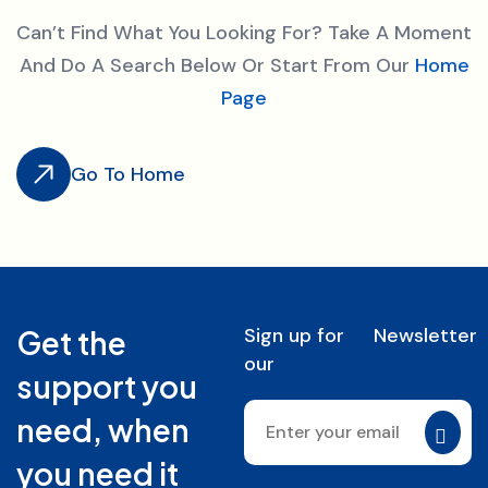
Can’t Find What You Looking For? Take A Moment
And Do A Search Below Or Start From Our
Home
Page
Go To Home
Sign up for
Newsletter
Get the
our
support you
need, when
you need it