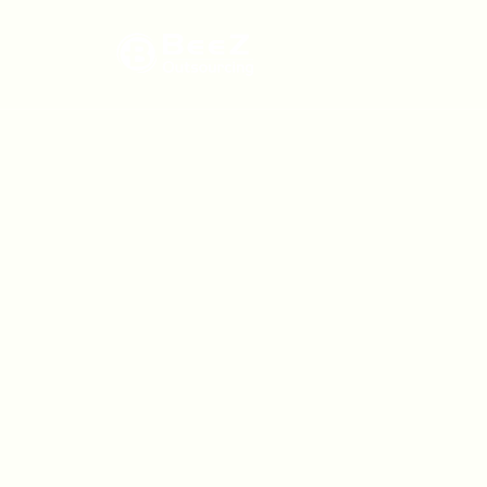
Skip to content
Beez Outsourcing
Global Accounting & Bookkeeping Outsourcing Services