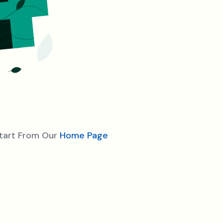
Start From Our
Home Page