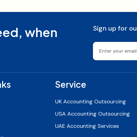
Sign up for ou
need, when
nks
Service
UK Accounting Outsourcing
USA Accounting Outsourcing
UAE Accounting Services