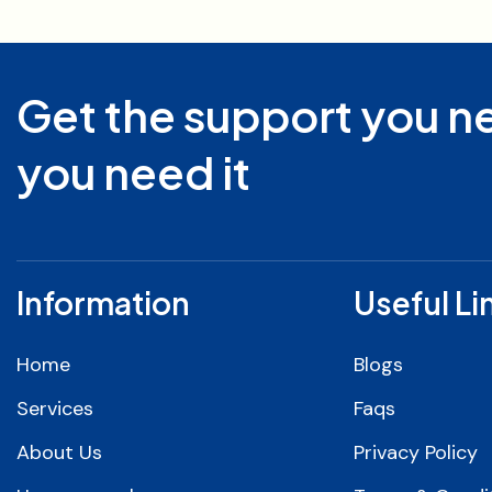
Get the support you 
you need it
Information
Useful Li
Home
Blogs
Services
Faqs
About Us
Privacy Policy