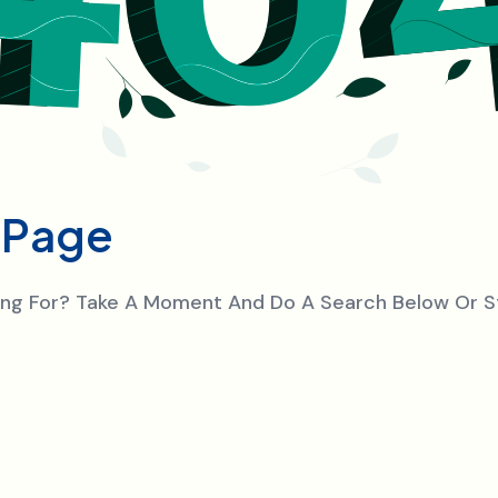
P
a
g
e
king For? Take A Moment And Do A Search Below Or 