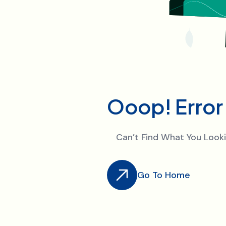
O
o
o
p
!
E
r
r
o
r
Can’t Find What You Loo
Go To Home