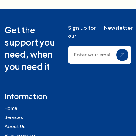
Sign up for
Newsletter
Get the
our
support you
need, when
you need it
Information
Home
Services
About Us
How we works