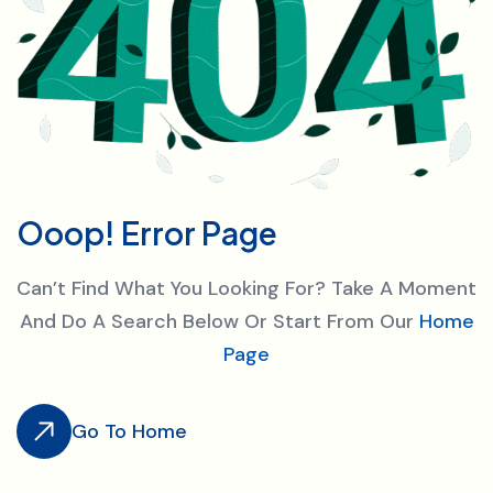
O
o
o
p
!
E
r
r
o
r
P
a
g
e
Can’t Find What You Looking For? Take A Moment
And Do A Search Below Or Start From Our
Home
Page
Go To Home