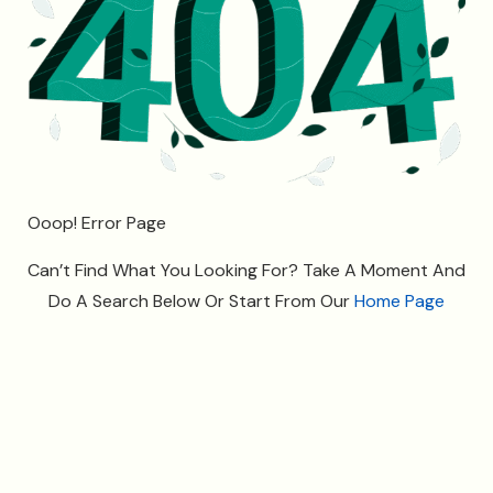
O
o
o
p
!
E
r
r
o
r
P
a
g
e
Can’t Find What You Looking For? Take A Moment And
Do A Search Below Or Start From Our
Home Page