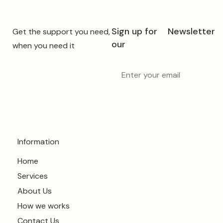
Sign up for
Newsletter
Get the support you need,
our
when you need it
Information
Home
Services
About Us
How we works
Contact Us