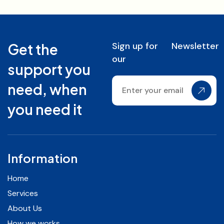
Sign up for
Newsletter
Get the
our
support you
need, when
you need it
Information
Home
Services
About Us
How we works