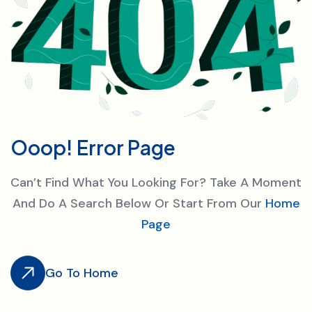
O
o
o
p
!
E
r
r
o
r
P
a
g
e
Can’t Find What You Looking For? Take A Moment
And Do A Search Below Or Start From Our
Home
Page
Go To Home