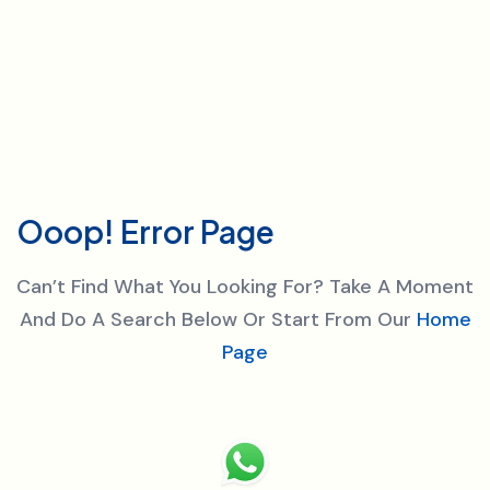
Ooop! Error Page
Can’t Find What You Looking For? Take A Moment
And Do A Search Below Or Start From Our
Home
Page