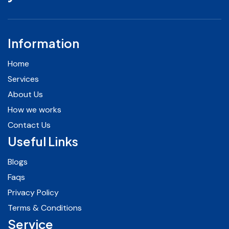
Information
Home
Services
About Us
How we works
Contact Us
Useful Links
Blogs
Faqs
Privacy Policy
Terms & Conditions
Service