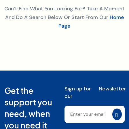
Can’t Find What You Looking For? Take A Moment
And Do A Search Below Or Start From Our
Home
Page
Sign up for
Newsletter
Get the
our
support you
need, when
you need it