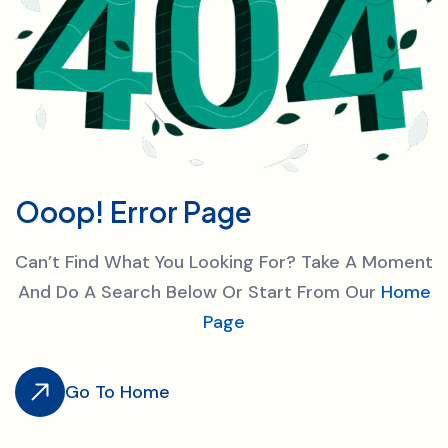
O
o
o
p
!
E
r
r
o
r
P
a
g
e
Can’t Find What You Looking For? Take A Moment
And Do A Search Below Or Start From Our
Home
Page
Go To Home