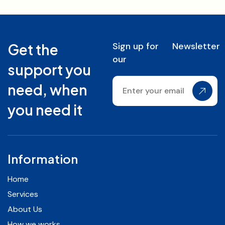
Sign up for
Newsletter
Get the
our
support you
need, when
you need it
Information
Home
Services
About Us
How we works